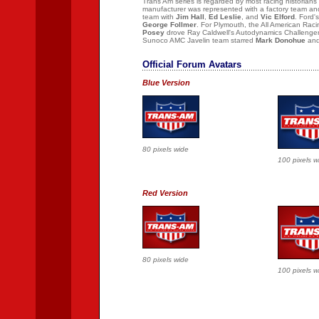
Trans Am series is regarded by most racing historians
manufacturer was represented with a factory team an
team with
Jim Hall
,
Ed Leslie
, and
Vic Elford
. Ford
George Follmer
. For Plymouth, the All American Ra
Posey
drove Ray Caldwell's Autodynamics Challenge
Sunoco AMC Javelin team starred
Mark Donohue
an
Official Forum Avatars
Blue Version
80 pixels wide
100 pixels w
Red Version
80 pixels wide
100 pixels w