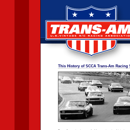
This History of SCCA Trans-Am Racing 